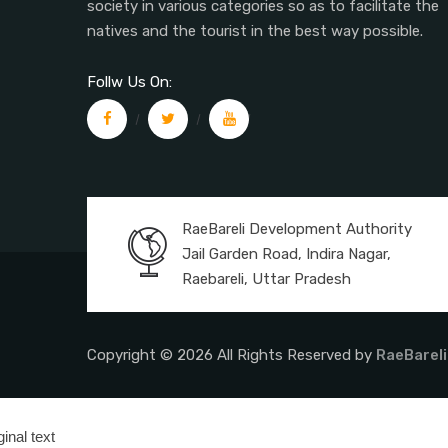
society in various categories so as to facilitate the
natives and the tourist in the best way possible.
Follw Us On:
RaeBareli Development Authority
Jail Garden Road, Indira Nagar,
Raebareli, Uttar Pradesh
Copyright © 2026 All Rights Reserved by
RaeBareli
ginal text