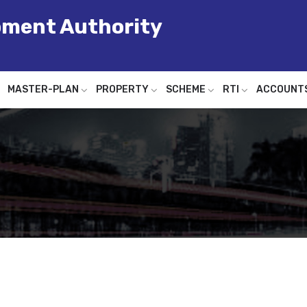
pment Authority
MASTER-PLAN
PROPERTY
SCHEME
RTI
ACCOUNT