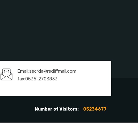
Email:secrda@rediffmail.com
fax:0535-2703833
Number of Visitors:
05234677