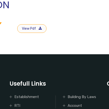
ON
View Pdf
Usefull Links
Establishment
Building By Laws
RTI
Account