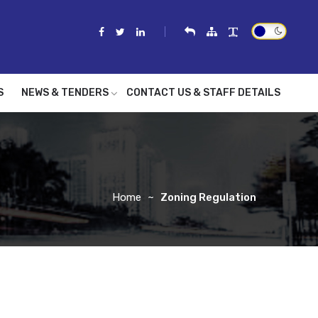
S
NEWS & TENDERS
CONTACT US & STAFF DETAILS
Home
Zoning Regulation