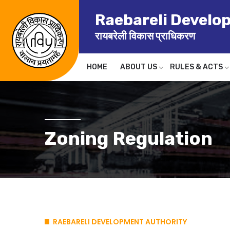
Raebareli Develo
रायबरेली विकास प्राधिकरण
HOME
ABOUT US
RULES & ACTS
Zoning Regulation
RAEBARELI DEVELOPMENT AUTHORITY