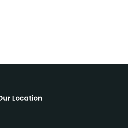
Our Location