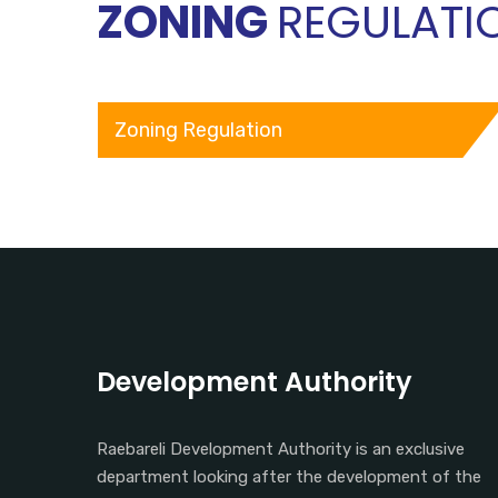
ZONING
REGULATI
Zoning Regulation
Development Authority
Raebareli Development Authority is an exclusive
department looking after the development of the