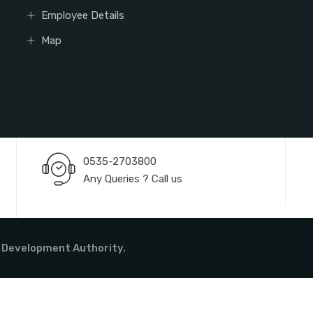
Employee Details
Map
0535-2703800
Any Queries ? Call us
 Development Authority.